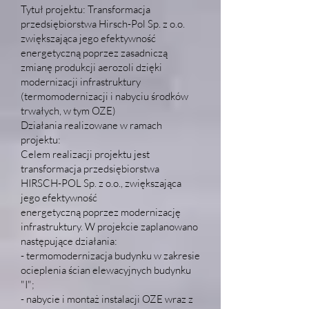
Tytuł projektu: Transformacja
przedsiębiorstwa Hirsch-Pol Sp. z o.o.
zwiększająca jego efektywność
energetyczną poprzez zasadniczą
zmianę produkcji aerozoli dzięki
modernizacji infrastruktury
(termomodernizacji i nabyciu środków
trwałych, w tym OZE)
Działania realizowane w ramach
projektu:
Celem realizacji projektu jest
transformacja przedsiębiorstwa
HIRSCH-POL Sp. z o.o., zwiększająca
jego efektywność
energetyczną poprzez modernizację
infrastruktury. W projekcie zaplanowano
następujące działania:
- termomodernizacja budynku w zakresie
ocieplenia ścian elewacyjnych budynku
"I";
- nabycie i montaż instalacji OZE wraz z