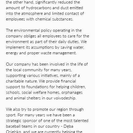
the other hand, significantly reduced the
amount of hydrocarbons and dust emitted
into the atmosphere and limited contact of
employees with chemical substances.
The environmental policy operating in the
company obliges all employees to care for the
environment as part of their daily duties. We
implement its assumptions by saving water,
energy and proper waste management.
Our company has been involved in the life of
the local community for many years,
supporting various initiatives, mainly of a
charitable nature. We provide financial
support to foundations for helping children,
schools, social welfare homes, orphanages
and animal shelters in our voivodeship.
We also try to promote our region through
sport. For many years we have been a
strategic sponsor of one of the most talented
baseball teams in our country - Dęba
Osielsko, and we are currently helping the