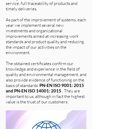
service, full traceability of products and
timely deliveries.
As part of the improvement of systems, each
year we implement several new
investments and organizational
improvements aimed at increasing work
standards and product quality and reducing
the impact of our activities on the
environment.
The obtained certificates confirm our
knowledge and experience in the field of
quality and environmental management, and
also provide evidence of functioning on the
basis of standards
PN-EN ISO 9001: 2015
and PN-EN ISO 14001: 2015
. They are
important to us, although in fact the highest
value is the trust of our customers.