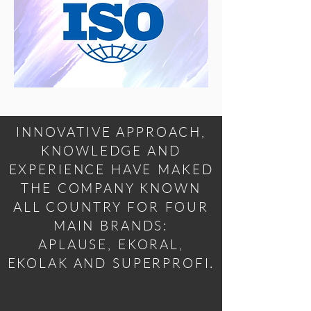
INNOVATIVE APPROACH,
KNOWLEDGE AND
EXPERIENCE HAVE MAKED
THE COMPANY KNOWN
ALL COUNTRY FOR FOUR
MAIN BRANDS:
APLAUSE, EKORAL,
EKOLAK AND SUPERPROFI.