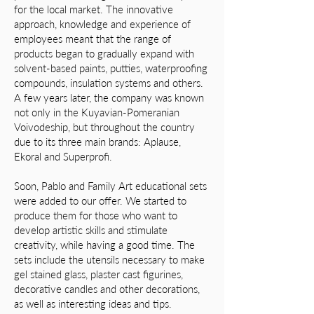
for the local market. The innovative
approach, knowledge and experience of
employees meant that the range of
products began to gradually expand with
solvent-based paints, putties, waterproofing
compounds, insulation systems and others.
A few years later, the company was known
not only in the Kuyavian-Pomeranian
Voivodeship, but throughout the country
due to its three main brands: Aplause,
Ekoral and Superprofi.
Soon, Pablo and Family Art educational sets
were added to our offer. We started to
produce them for those who want to
develop artistic skills and stimulate
creativity, while having a good time. The
sets include the utensils necessary to make
gel stained glass, plaster cast figurines,
decorative candles and other decorations,
as well as interesting ideas and tips.