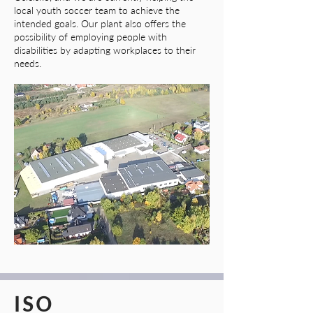
local youth soccer team to achieve the
intended goals. Our plant also offers the
possibility of employing people with
disabilities by adapting workplaces to their
needs.
ISO