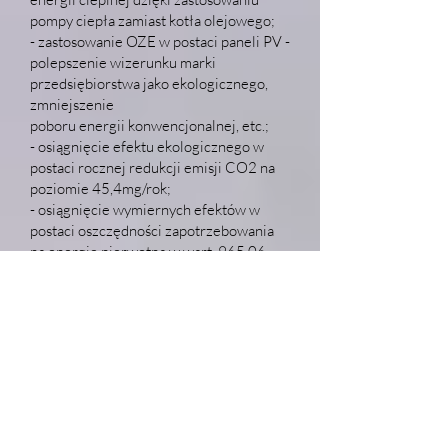
pompy ciepła zamiast kotła olejowego;
- zastosowanie OZE w postaci paneli PV -
polepszenie wizerunku marki
przedsiębiorstwa jako ekologicznego,
zmniejszenie
poboru energii konwencjonalnej, etc.;
- osiągnięcie efektu ekologicznego w
postaci rocznej redukcji emisji CO2 na
poziomie 45,4mg/rok;
- osiągnięcie wymiernych efektów w
postaci oszczędności zapotrzebowania
na energię pierwotną w wart. 965,06
MWh/rok
oraz końcową w wartości 551,75
MWh/rok.
Całkowity koszt realizacji projektu:
3.651.600
,98 PLN
Wartość dofinansowania projektu:
2.028.208
,16 PLN