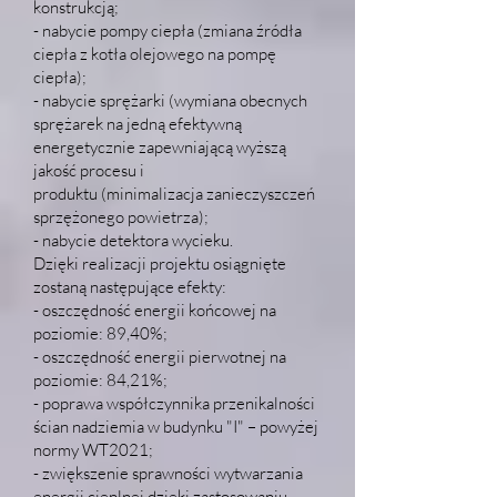
konstrukcją;
- nabycie pompy ciepła (zmiana źródła
ciepła z kotła olejowego na pompę
ciepła);
- nabycie sprężarki (wymiana obecnych
sprężarek na jedną efektywną
energetycznie zapewniającą wyższą
jakość procesu i
produktu (minimalizacja zanieczyszczeń
sprzężonego powietrza);
- nabycie detektora wycieku.
Dzięki realizacji projektu osiągnięte
zostaną następujące efekty:
- oszczędność energii końcowej na
poziomie: 89,40%;
- oszczędność energii pierwotnej na
poziomie: 84,21%;
- poprawa współczynnika przenikalności
ścian nadziemia w budynku "I" – powyżej
normy WT2021;
- zwiększenie sprawności wytwarzania
energii cieplnej dzięki zastosowaniu