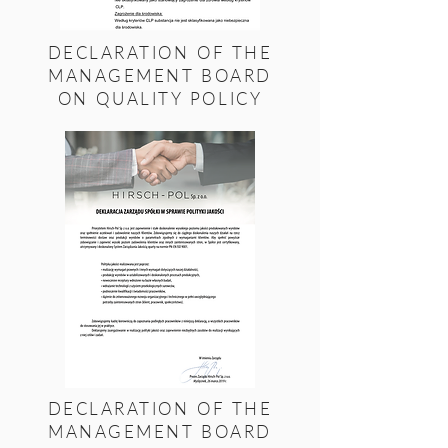
DECLARATION OF THE
MANAGEMENT BOARD
ON QUALITY POLICY
DECLARATION OF THE
MANAGEMENT BOARD