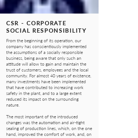
CSR - CORPORATE
SOCIAL RESPONSIBILITY
From the beginning of its operation, our
company has conscientiously implemented
the assumptions of a socially responsible
business, being aware that only such an
attitude will allow to gain and maintain the
trust of customers, employees and the local
community. For almost 40 years of existence,
many investments have been implemented
that have contributed to increasing work
safety in the plant, and to a large extent
reduced its impact on the surrounding
nature.
The most important of the introduced
changes was the automation and air-tight
sealing of production lines, which, on the one
hand, improved the comfort of work, and, on