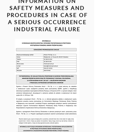
INFORMATION ON
SAFETY MEASURES AND
PROCEDURES IN CASE OF
A SERIOUS OCCURRENCE
INDUSTRIAL FAILURE