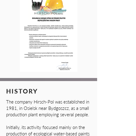
HISTORY
The company Hirsch-Pol was established in
1981, in Osielsk near Bydgoszcz, as a small
production plant employing several people.
Initially, its activity focused mainly on the
production of ecological water-based paints