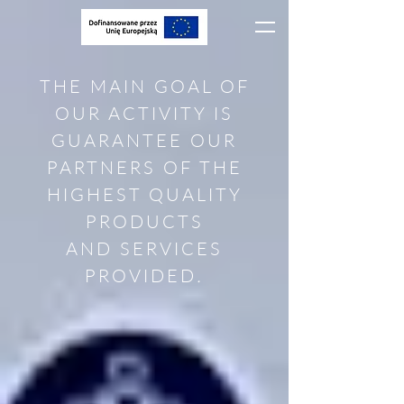
THE MAIN GOAL OF
OUR ACTIVITY IS
GUARANTEE OUR
PARTNERS OF THE
HIGHEST QUALITY
PRODUCTS
AND SERVICES
PROVIDED
.