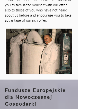
you to familiarize yourself with our offer
also to those of you who have not heard
about us before and encourage you to take
advantage of our rich offer.
Fundusze Europejskie
dla Nowoczesnej
Gospodarki