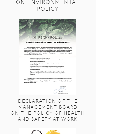
ON ENVIRONMENTAL
POLICY
DECLARATION OF THE
MANAGEMENT BOARD
ON THE POLICY OF HEALTH
AND SAFETY AT WORK