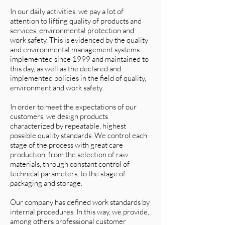
In our daily activities, we pay a lot of
attention to lifting quality of products and
services, environmental protection and
work safety. This is evidenced by the quality
and environmental management systems
implemented since 1999 and maintained to
this day, as well as the declared and
implemented policies in the field of quality,
environment and work safety.
In order to meet the expectations of our
customers, we design products
characterized by repeatable, highest
possible quality standards. We control each
stage of the process with great care
production, from the selection of raw
materials, through constant control of
technical parameters, to the stage of
packaging and storage.
Our company has defined work standards by
internal procedures. In this way, we provide,
among others professional customer