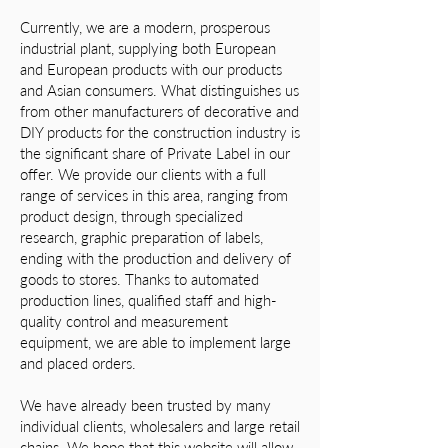
Currently, we are a modern, prosperous
industrial plant, supplying both European
and European products with our products
and Asian consumers. What distinguishes us
from other manufacturers of decorative and
DIY products for the construction industry is
the significant share of Private Label in our
offer. We provide our clients with a full
range of services in this area, ranging from
product design, through specialized
research, graphic preparation of labels,
ending with the production and delivery of
goods to stores. Thanks to automated
production lines, qualified staff and high-
quality control and measurement
equipment, we are able to implement large
and placed orders.
We have already been trusted by many
individual clients, wholesalers and large retail
chains. We hope that this website will allow