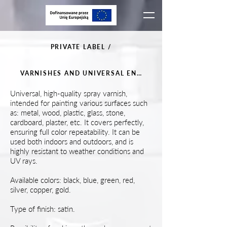
PRIVATE LABEL /
VARNISHES AND UNIVERSAL ENAMELS
Universal, high-quality spray varnish,
intended for painting various surfaces such
as: metal, wood, plastic, glass, stone,
cardboard, plaster, etc. It covers perfectly,
ensuring full color repeatability. It can be
used both indoors and outdoors, and is
highly resistant to weather conditions and
UV rays.
Available colors: black, blue, green, red,
silver, copper, gold.
Type of finish: satin.