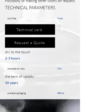
Possibility of making other colors on request
TECHNICAL PARAMETERS
dust free
5 min
Technical card
Request a Quote
dry to the touch
2-3 hours
complete dryness
72 h
the term of validity
10 years
available packaging
400 ml
FAST DRYING METALLIC
VARNISH