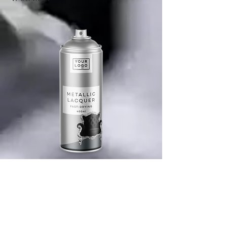
PRODUCT DESCRIPTION
ABOUT COMPANY